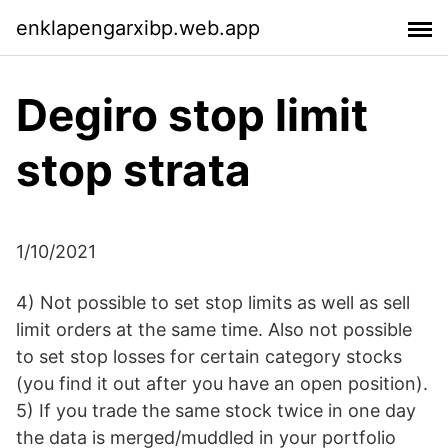
enklapengarxibp.web.app
Degiro stop limit
stop strata
1/10/2021
4) Not possible to set stop limits as well as sell
limit orders at the same time. Also not possible
to set stop losses for certain category stocks
(you find it out after you have an open position).
5) If you trade the same stock twice in one day
the data is merged/muddled in your portfolio