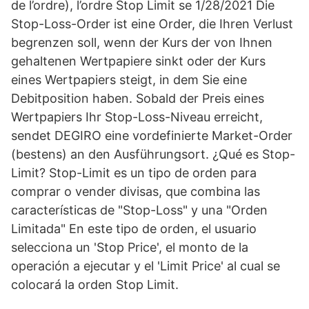
de l’ordre), l’ordre Stop Limit se 1/28/2021 Die
Stop-Loss-Order ist eine Order, die Ihren Verlust
begrenzen soll, wenn der Kurs der von Ihnen
gehaltenen Wertpapiere sinkt oder der Kurs
eines Wertpapiers steigt, in dem Sie eine
Debitposition haben. Sobald der Preis eines
Wertpapiers Ihr Stop-Loss-Niveau erreicht,
sendet DEGIRO eine vordefinierte Market-Order
(bestens) an den Ausführungsort. ¿Qué es Stop-
Limit? Stop-Limit es un tipo de orden para
comprar o vender divisas, que combina las
características de "Stop-Loss" y una "Orden
Limitada" En este tipo de orden, el usuario
selecciona un 'Stop Price', el monto de la
operación a ejecutar y el 'Limit Price' al cual se
colocará la orden Stop Limit.