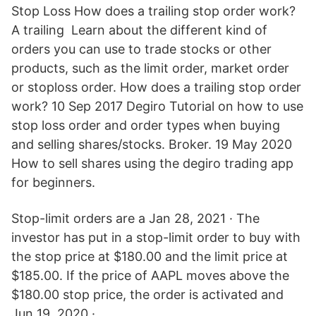
Stop Loss How does a trailing stop order work?
A trailing Learn about the different kind of
orders you can use to trade stocks or other
products, such as the limit order, market order
or stoploss order. How does a trailing stop order
work? 10 Sep 2017 Degiro Tutorial on how to use
stop loss order and order types when buying
and selling shares/stocks. Broker. 19 May 2020
How to sell shares using the degiro trading app
for beginners.
Stop-limit orders are a Jan 28, 2021 · The
investor has put in a stop-limit order to buy with
the stop price at $180.00 and the limit price at
$185.00. If the price of AAPL moves above the
$180.00 stop price, the order is activated and
Jun 19, 2020 ·