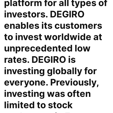
platform for all types of
investors. DEGIRO
enables its customers
to invest worldwide at
unprecedented low
rates. DEGIRO is
investing globally for
everyone. Previously,
investing was often
limited to stock