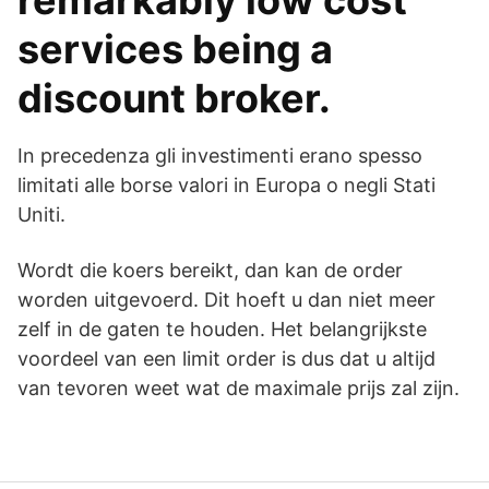
remarkably low cost
services being a
discount broker.
In precedenza gli investimenti erano spesso
limitati alle borse valori in Europa o negli Stati
Uniti.
Wordt die koers bereikt, dan kan de order
worden uitgevoerd. Dit hoeft u dan niet meer
zelf in de gaten te houden. Het belangrijkste
voordeel van een limit order is dus dat u altijd
van tevoren weet wat de maximale prijs zal zijn.