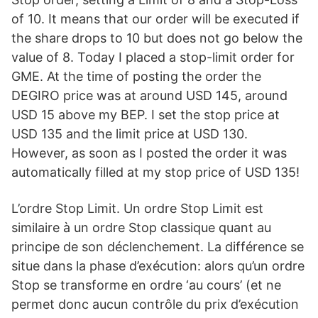
of 10. It means that our order will be executed if
the share drops to 10 but does not go below the
value of 8. Today I placed a stop-limit order for
GME. At the time of posting the order the
DEGIRO price was at around USD 145, around
USD 15 above my BEP. I set the stop price at
USD 135 and the limit price at USD 130.
However, as soon as I posted the order it was
automatically filled at my stop price of USD 135!
L’ordre Stop Limit. Un ordre Stop Limit est
similaire à un ordre Stop classique quant au
principe de son déclenchement. La différence se
situe dans la phase d’exécution: alors qu’un ordre
Stop se transforme en ordre ‘au cours’ (et ne
permet donc aucun contrôle du prix d’exécution