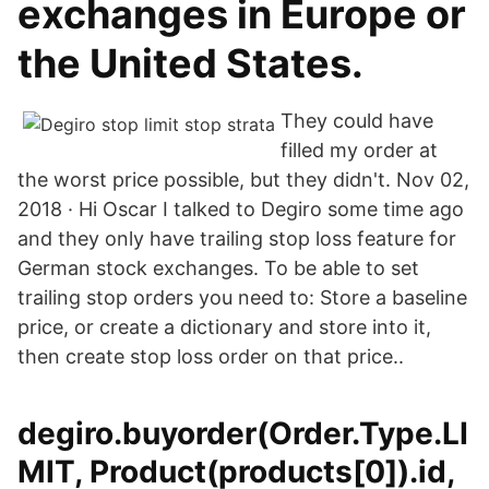
exchanges in Europe or
the United States.
They could have
filled my order at
the worst price possible, but they didn't. Nov 02,
2018 · Hi Oscar I talked to Degiro some time ago
and they only have trailing stop loss feature for
German stock exchanges. To be able to set
trailing stop orders you need to: Store a baseline
price, or create a dictionary and store into it,
then create stop loss order on that price..
degiro.buyorder(Order.Type.LI
MIT, Product(products[0]).id,