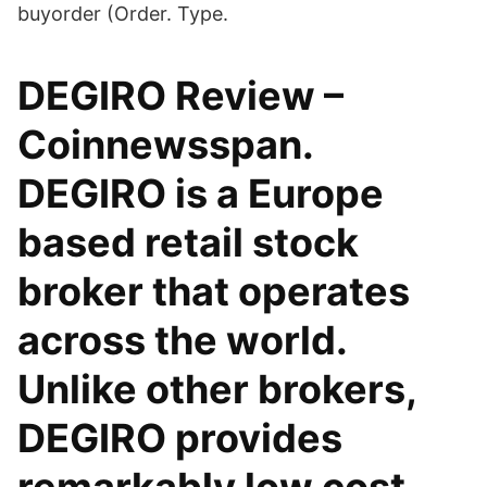
buyorder (Order. Type.
DEGIRO Review –
Coinnewsspan.
DEGIRO is a Europe
based retail stock
broker that operates
across the world.
Unlike other brokers,
DEGIRO provides