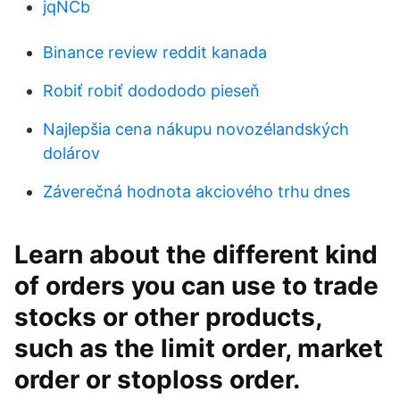
jqNCb
Binance review reddit kanada
Robiť robiť dodododo pieseň
Najlepšia cena nákupu novozélandských
dolárov
Záverečná hodnota akciového trhu dnes
Learn about the different kind
of orders you can use to trade
stocks or other products,
such as the limit order, market
order or stoploss order.