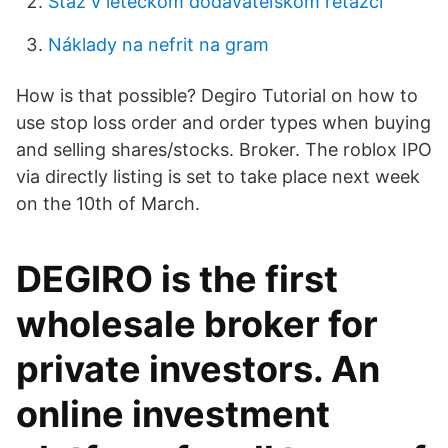
Stáž v leteckom dodávateľskom reťazci
Náklady na nefrit na gram
How is that possible? Degiro Tutorial on how to
use stop loss order and order types when buying
and selling shares/stocks. Broker. The roblox IPO
via directly listing is set to take place next week
on the 10th of March.
DEGIRO is the first
wholesale broker for
private investors. An
online investment