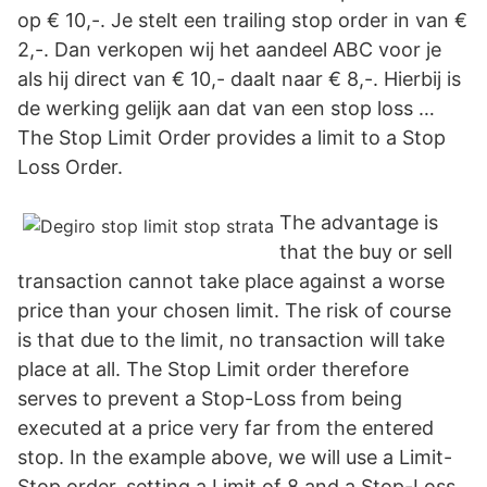
op € 10,-. Je stelt een trailing stop order in van €
2,-. Dan verkopen wij het aandeel ABC voor je
als hij direct van € 10,- daalt naar € 8,-. Hierbij is
de werking gelijk aan dat van een stop loss …
The Stop Limit Order provides a limit to a Stop
Loss Order.
The advantage is
that the buy or sell
transaction cannot take place against a worse
price than your chosen limit. The risk of course
is that due to the limit, no transaction will take
place at all. The Stop Limit order therefore
serves to prevent a Stop-Loss from being
executed at a price very far from the entered
stop. In the example above, we will use a Limit-
Stop order, setting a Limit of 8 and a Stop-Loss