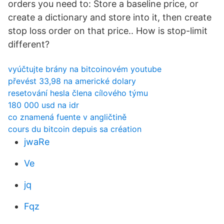
orders you need to: Store a baseline price, or
create a dictionary and store into it, then create
stop loss order on that price.. How is stop-limit
different?
vyúčtujte brány na bitcoinovém youtube
převést 33,98 na americké dolary
resetování hesla člena cílového týmu
180 000 usd na idr
co znamená fuente v angličtině
cours du bitcoin depuis sa création
jwaRe
Ve
jq
Fqz