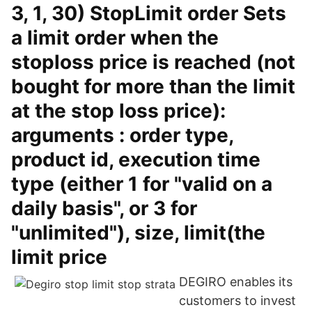
3, 1, 30) StopLimit order Sets
a limit order when the
stoploss price is reached (not
bought for more than the limit
at the stop loss price):
arguments : order type,
product id, execution time
type (either 1 for "valid on a
daily basis", or 3 for
"unlimited"), size, limit(the
limit price
DEGIRO enables its
customers to invest