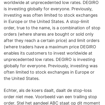
worldwide at unprecedented low rates. DEGIRO
is investing globally for everyone. Previously,
investing was often limited to stock exchanges
in Europe or the United States. A stop-limit
order, true to the name, is a combination of stop
orders (where shares are bought or sold only
after they reach a certain price) and limit orders
(where traders have a maximum price DEGIRO
enables its customers to invest worldwide at
unprecedented low rates. DEGIRO is investing
globally for everyone. Previously, investing was
often limited to stock exchanges in Europe or
the United States.
Echter, als de koers daalt, daalt de stop-loss
order niet mee. Voorbeeld van een trailing stop
order. Stel het aandeel ABC staat op dit moment