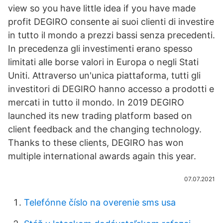
view so you have little idea if you have made
profit DEGIRO consente ai suoi clienti di investire
in tutto il mondo a prezzi bassi senza precedenti.
In precedenza gli investimenti erano spesso
limitati alle borse valori in Europa o negli Stati
Uniti. Attraverso un'unica piattaforma, tutti gli
investitori di DEGIRO hanno accesso a prodotti e
mercati in tutto il mondo. In 2019 DEGIRO
launched its new trading platform based on
client feedback and the changing technology.
Thanks to these clients, DEGIRO has won
multiple international awards again this year.
07.07.2021
Telefónne číslo na overenie sms usa