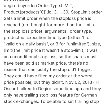
degiro.buyorder(Order.Type.LIMIT,
Product(products[0]).id, 3, 1, 30) StopLimit order
Sets a limit order when the stoploss price is
reached (not bought for more than the limit at
the stop loss price): arguments : order type,
product id, execution time type (either 1 for
"valid on a daily basis", or 3 for "unlimited"), size,
limit(the limit price It wasn't a stop-limit, it was
an unconditional stop loss, so the shares must
have been sold at market price, there's no
reason that can justify the stop did't trigger.
They could have filled my order at the worst
price possible, but they didn't. Nov 02, 2018 · Hi
Oscar I talked to Degiro some time ago and they
only have trailing stop loss feature for German
stock exchanges. To be able to set trailing stop