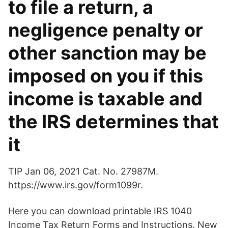
to file a return, a
negligence penalty or
other sanction may be
imposed on you if this
income is taxable and
the IRS determines that
it
TIP Jan 06, 2021 Cat. No. 27987M.
https://www.irs.gov/form1099r.
Here you can download printable IRS 1040
Income Tax Return Forms and Instructions. New