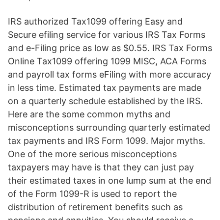
IRS authorized Tax1099 offering Easy and
Secure efiling service for various IRS Tax Forms
and e-Filing price as low as $0.55. IRS Tax Forms
Online Tax1099 offering 1099 MISC, ACA Forms
and payroll tax forms eFiling with more accuracy
in less time. Estimated tax payments are made
on a quarterly schedule established by the IRS.
Here are the some common myths and
misconceptions surrounding quarterly estimated
tax payments and IRS Form 1099. Major myths.
One of the more serious misconceptions
taxpayers may have is that they can just pay
their estimated taxes in one lump sum at the end
of the Form 1099-R is used to report the
distribution of retirement benefits such as