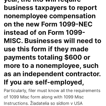
business taxpayers to report
nonemployee compensation
on the new Form 1099-NEC
instead of on Form 1099-
MISC. Businesses will need to
use this form if they made
payments totaling $600 or
more to a nonemployee, such
as an independent contractor.
If you are self-employed,
Particularly, filer must know all the requirements
of 1099 Misc form along with 1099 Misc
Instructions. Žiadatelia so sídlom v USA