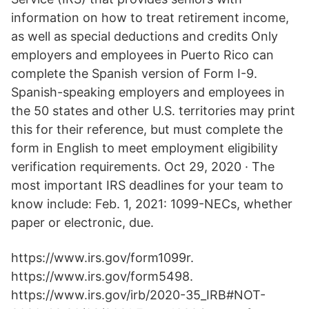
information on how to treat retirement income,
as well as special deductions and credits Only
employers and employees in Puerto Rico can
complete the Spanish version of Form I-9.
Spanish-speaking employers and employees in
the 50 states and other U.S. territories may print
this for their reference, but must complete the
form in English to meet employment eligibility
verification requirements. Oct 29, 2020 · The
most important IRS deadlines for your team to
know include: Feb. 1, 2021: 1099-NECs, whether
paper or electronic, due.
https://www.irs.gov/form1099r.
https://www.irs.gov/form5498.
https://www.irs.gov/irb/2020-35_IRB#NOT-