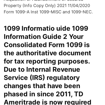
Property (Info Copy Only) 2021 11/04/2020
Form 1099-A Inst 1099-MISC and 1099-NEC.
1099 Informatio uide 1099
Information Guide 2 Your
Consolidated Form 1099 is
the authoritative document
for tax reporting purposes.
Due to Internal Revenue
Service (IRS) regulatory
changes that have been
phased in since 2011, TD
Ameritrade is now required