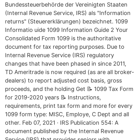
Bundessteuerbehörde der Vereinigten Staaten
(Internal Revenue Service, IRS) als "Information
returns" (Steuererklärungen) bezeichnet. 1099
Informatio uide 1099 Information Guide 2 Your
Consolidated Form 1099 is the authoritative
document for tax reporting purposes. Due to
Internal Revenue Service (IRS) regulatory
changes that have been phased in since 2011,
TD Ameritrade is now required (as are all broker-
dealers) to report adjusted cost basis, gross
proceeds, and the holding Get 📝 1099 Tax Form
for 2019-2020 years 📝 Instructions,
requirements, print tax form and more for every
1099 form type: MISC, Employe, C Dept and all
other. Feb 07, 2021 · IRS Publication 554: A
document published by the Internal Revenue
Service (IRS) that provides seniors with