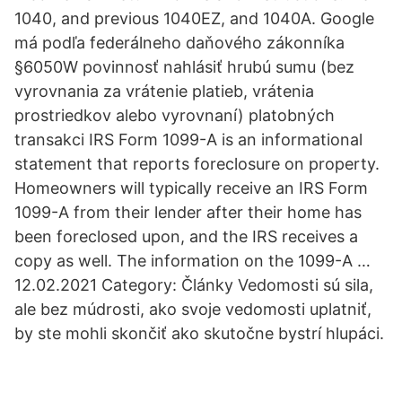
1040, and previous 1040EZ, and 1040A. Google
má podľa federálneho daňového zákonníka
§6050W povinnosť nahlásiť hrubú sumu (bez
vyrovnania za vrátenie platieb, vrátenia
prostriedkov alebo vyrovnaní) platobných
transakci IRS Form 1099-A is an informational
statement that reports foreclosure on property.
Homeowners will typically receive an IRS Form
1099-A from their lender after their home has
been foreclosed upon, and the IRS receives a
copy as well. The information on the 1099-A …
12.02.2021 Category: Články Vedomosti sú sila,
ale bez múdrosti, ako svoje vedomosti uplatniť,
by ste mohli skončiť ako skutočne bystrí hlupáci.