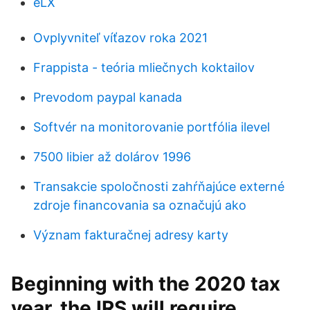
eLX
Ovplyvniteľ víťazov roka 2021
Frappista - teória mliečnych koktailov
Prevodom paypal kanada
Softvér na monitorovanie portfólia ilevel
7500 libier až dolárov 1996
Transakcie spoločnosti zahŕňajúce externé
zdroje financovania sa označujú ako
Význam fakturačnej adresy karty
Beginning with the 2020 tax
year, the IRS will require