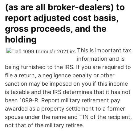
(as are all broker-dealers) to
report adjusted cost basis,
gross proceeds, and the
holding
This is important tax
information and is
being furnished to the IRS. If you are required to
file a return, a negligence penalty or other
sanction may be imposed on you if this income
is taxable and the IRS determines that it has not
been 1099-R. Report military retirement pay
awarded as a property settlement to a former
spouse under the name and TIN of the recipient,
not that of the military retiree.