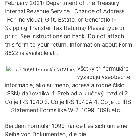
February 2021) Department of the Treasury
Internal Revenue Service . Change of Address
(For Individual, Gift, Estate, or Generation-
Skipping Transfer Tax Returns) Please type or
print. See instructions on back. Do not attach
this form to your return. Information about Form
8822 is available at .
Všetky tri formuláre
vyžadujú všeobecné
informácie, ako sú meno, adresa a rodné číslo
(SSN) daňovníka. 1. Prehľad a kľúčový rozdiel 2.
Čo je IRS 1040 3. Čo je IRS 1040A 4. Čo je to IRS
… Statement Forms like W-2, 1099, 1098 etc.
Bei dem Formular 1099 handelt es sich um eine
Reihe von Dokumenten, die die