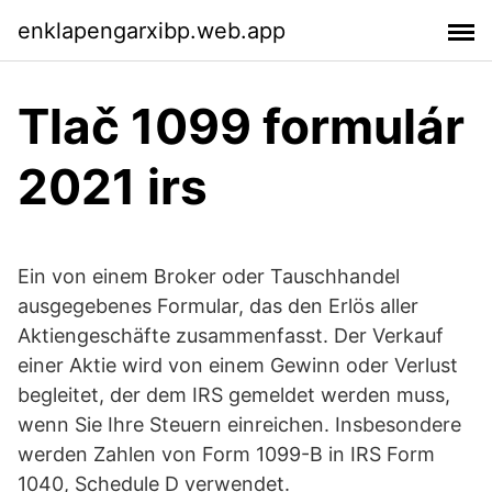
enklapengarxibp.web.app
Tlač 1099 formulár
2021 irs
Ein von einem Broker oder Tauschhandel
ausgegebenes Formular, das den Erlös aller
Aktiengeschäfte zusammenfasst. Der Verkauf
einer Aktie wird von einem Gewinn oder Verlust
begleitet, der dem IRS gemeldet werden muss,
wenn Sie Ihre Steuern einreichen. Insbesondere
werden Zahlen von Form 1099-B in IRS Form
1040, Schedule D verwendet.