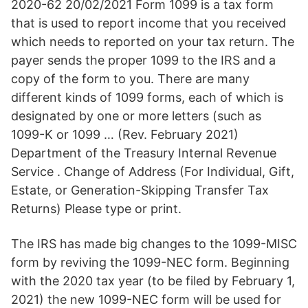
2020-62 20/02/2021 Form 1099 is a tax form
that is used to report income that you received
which needs to reported on your tax return. The
payer sends the proper 1099 to the IRS and a
copy of the form to you. There are many
different kinds of 1099 forms, each of which is
designated by one or more letters (such as
1099-K or 1099 … (Rev. February 2021)
Department of the Treasury Internal Revenue
Service . Change of Address (For Individual, Gift,
Estate, or Generation-Skipping Transfer Tax
Returns) Please type or print.
The IRS has made big changes to the 1099-MISC
form by reviving the 1099-NEC form. Beginning
with the 2020 tax year (to be filed by February 1,
2021) the new 1099-NEC form will be used for