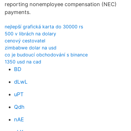
reporting nonemployee compensation (NEC)
payments.
nejlepší grafická karta do 30000 rs
500 v librách na dolary
cenový cestovatel
zimbabwe dolar na usd
co je budoucí obchodování s binance
1350 usd na cad
BD
dLwL
uPT
Qdh
nAE