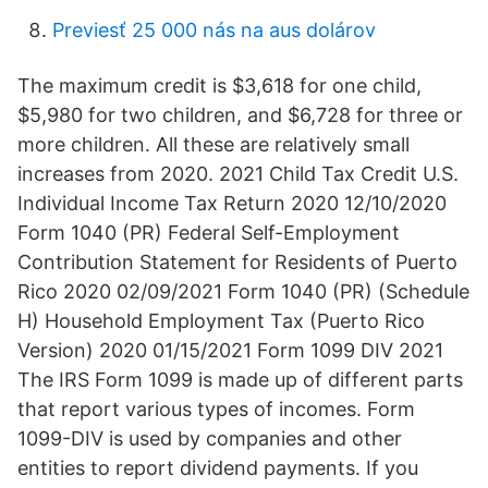
Previesť 25 000 nás na aus dolárov
The maximum credit is $3,618 for one child,
$5,980 for two children, and $6,728 for three or
more children. All these are relatively small
increases from 2020. 2021 Child Tax Credit U.S.
Individual Income Tax Return 2020 12/10/2020
Form 1040 (PR) Federal Self-Employment
Contribution Statement for Residents of Puerto
Rico 2020 02/09/2021 Form 1040 (PR) (Schedule
H) Household Employment Tax (Puerto Rico
Version) 2020 01/15/2021 Form 1099 DIV 2021
The IRS Form 1099 is made up of different parts
that report various types of incomes. Form
1099-DIV is used by companies and other
entities to report dividend payments. If you