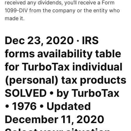
received any dividends, you’ll receive a Form
1099-DIV from the company or the entity who
made it.
Dec 23, 2020 · IRS
forms availability table
for TurboTax individual
(personal) tax products
SOLVED • by TurboTax
• 1976 • Updated
December 11, 2020