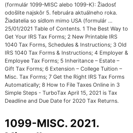
(formulár 1099-MISC alebo 1099-K): Žiadosť
odošlite najskôr 5. februára aktuálneho roka.
Žiadatelia so sídlom mimo USA (formulár …
25/01/2021 Table of Contents. 1 The Best Way to
Get Your IRS Tax Forms; 2 New Printable IRS
1040 Tax Forms, Schedules & Instructions; 3 Old
IRS 1040 Tax Forms & Instructions; 4 Employer &
Employee Tax Forms; 5 Inheritance – Estate –
Gift Tax Forms; 6 Extension – College Tuition –
Misc. Tax Forms; 7 Get the Right IRS Tax Forms
Automatically; 8 How to File Taxes Online in 3
Simple Steps - TurboTax April 15, 2021 is Tax
Deadline and Due Date for 2020 Tax Returns.
1099-MISC. 2021.