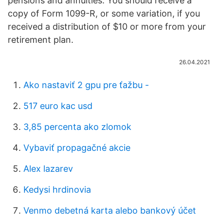
pensions and annuities. You should receive a
copy of Form 1099-R, or some variation, if you
received a distribution of $10 or more from your
retirement plan.
26.04.2021
Ako nastaviť 2 gpu pre ťažbu -
517 euro kac usd
3,85 percenta ako zlomok
Vybaviť propagačné akcie
Alex lazarev
Kedysi hrdinovia
Venmo debetná karta alebo bankový účet