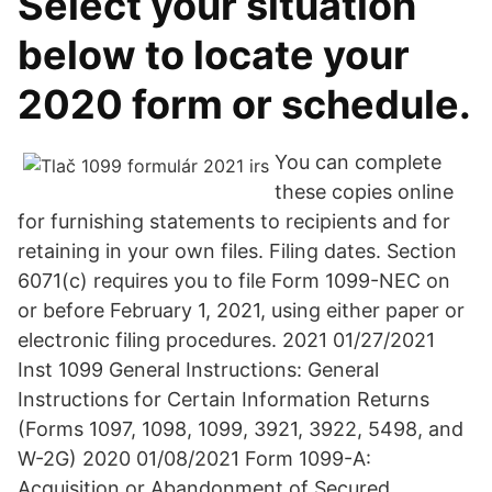
Select your situation
below to locate your
2020 form or schedule.
You can complete
these copies online
for furnishing statements to recipients and for
retaining in your own files. Filing dates. Section
6071(c) requires you to file Form 1099-NEC on
or before February 1, 2021, using either paper or
electronic filing procedures. 2021 01/27/2021
Inst 1099 General Instructions: General
Instructions for Certain Information Returns
(Forms 1097, 1098, 1099, 3921, 3922, 5498, and
W-2G) 2020 01/08/2021 Form 1099-A:
Acquisition or Abandonment of Secured