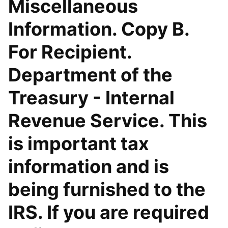
Miscellaneous
Information. Copy B.
For Recipient.
Department of the
Treasury - Internal
Revenue Service. This
is important tax
information and is
being furnished to the
IRS. If you are required