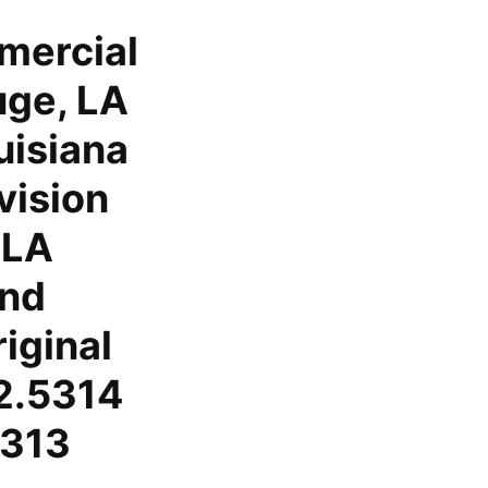
mercial
uge, LA
uisiana
vision
 LA
and
iginal
2.5314
5313