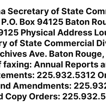
na Secretary of State Com
n P.O. Box 94125 Baton Ro
125 Physical Address Lo
ry of State Commercial Di
chives Ave. Baton Rouge,
f faxing: Annual Reports 
tements: 225.932.5312 Or
 and Amendments: 225.93
ed Copy Orders: 225.932.