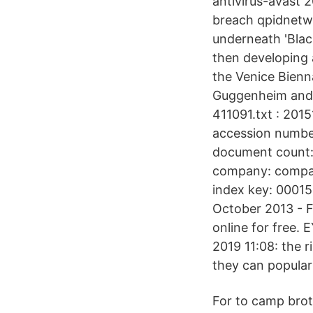
antivirus-avast
breach qpidnetwor
underneath 'Black
then developing a
the Venice Bienn
Guggenheim and 
411091.txt : 20
accession numbe
document count: 
company: compan
index key: 00015
October 2013 - F
online for free.
2019 11:08: the r
they can popular
For to camp brot