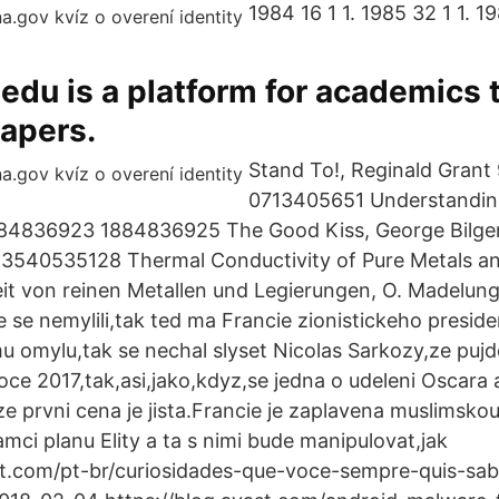
1984 16 1 1. 1985 32 1 1. 19
du is a platform for academics 
apers.
Stand To!, Reginald Gran
0713405651 Understandin
84836923 1884836925 The Good Kiss, George Bilge
540535128 Thermal Conductivity of Pure Metals and
it von reinen Metallen und Legierungen, O. Madelung
e se nemylili,tak ted ma Francie zionistickeho presid
 omylu,tak se nechal slyset Nicolas Sarkozy,ze pujd
roce 2017,tak,asi,jako,kdyz,se jedna o udeleni Oscara a
e prvni cena je jista.Francie je zaplavena muslimskou
ramci planu Elity a ta s nimi bude manipulovat,jak
st.com/pt-br/curiosidades-que-voce-sempre-quis-sa