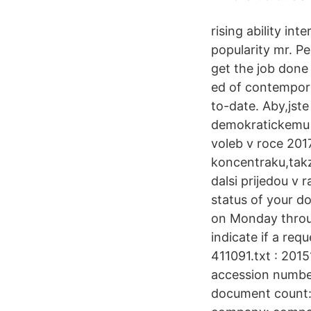
rising ability in
popularity mr. Pe
get the job done
ed of contempor
to-date. Aby,jste
demokratickemu o
voleb v roce 2017
koncentraku,takz
dalsi prijedou v 
status of your d
on Monday throug
indicate if a re
411091.txt : 20
accession numbe
document count: 