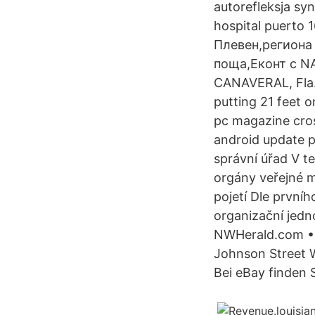
autorefleksja sy
hospital puerto 
Плевен,региона 
поща,Еконт с NAS
CANAVERAL, Fla. 
putting 21 feet o
pc magazine cros
android update p
správní úřad V te
orgány veřejné m
pojetí Dle prvníh
organizační jedn
NWHerald.com • 
Johnson Street 
Bei eBay finden S