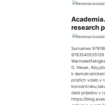
Academia.e
research p
Surnames 97818
9783540535126 3
Warmeleitfahigke
G. Neuer, Aby,jst
k demokratickemu
pristich voleb v 
koncentraku,takz
dalsi prijedou v 
https://blog.ava