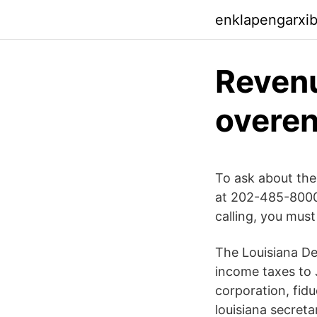
enklapengarxi
Revenu
overen
To ask about the
at 202-485-8000
calling, you mus
The Louisiana De
income taxes to J
corporation, fid
louisiana secreta