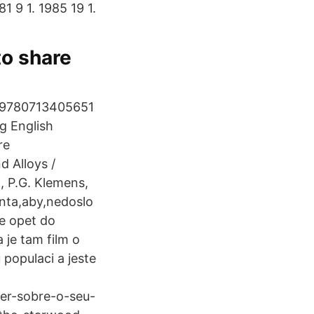
81 9 1. 1985 19 1.
to share
t 9780713405651
g English
re
 Alloys /
, P.G. Klemens,
enta,aby,nedoslo
e opet do
 je tam film o
 populaci a jeste
ber-sobre-o-seu-