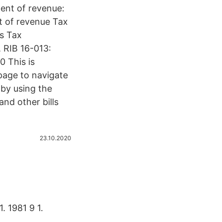
ent of revenue:
t of revenue Tax
s Tax
, RIB 16-013:
0 This is
page to navigate
 by using the
and other bills
23.10.2020
1. 1981 9 1.