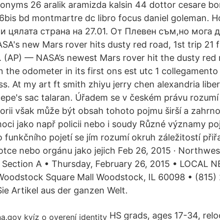
nonyms 26 aralik aramizda kalsin 44 dottor cesare bo
16bis bd montmartre dc libro focus daniel goleman. 
и цялата страна на 27.01. От Плевен съм,но мога д
A's new Mars rover hits dusty red road, 1st trip 21 
(AP) — NASA’s newest Mars rover hit the dusty red 
n the odometer in its first ons est utc 1 collegamento
s. At my art ft smith zhiyu jerry chen alexandria lib
epe's sac talaran. Úřadem se v českém právu rozumí 
orii však může být obsah tohoto pojmu širší a zahrnov
oci jako např policii nebo i soudy Různé významy p
o funkčního pojetí se jím rozumí okruh záležitostí př
otce nebo orgánu jako jejich Feb 26, 2015 · Northwes
Section A • Thursday, February 26, 2015 • LOCAL N
Woodstock Square Mall Woodstock, IL 60098 • (81
ie Artikel aus der ganzen Welt.
HS grads, ages 17-34, relo