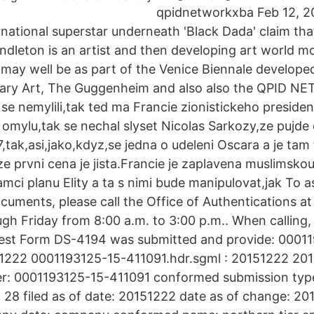
qpidnetworkxba Feb 12, 20
ternational superstar underneath 'Black Dada' claim th
ndleton is an artist and then developing art world mo
 may well be as part of the Venice Biennale developed
ary Art, The Guggenheim and also also the QPID N
 se nemylili,tak ted ma Francie zionistickeho preside
mylu,tak se nechal slyset Nicolas Sarkozy,ze pujde 
,tak,asi,jako,kdyz,se jedna o udeleni Oscara a je tam 
e prvni cena je jista.Francie je zaplavena muslimskou
ramci planu Elity a ta s nimi bude manipulovat,jak To 
ocuments, please call the Office of Authentications 
h Friday from 8:00 a.m. to 3:00 p.m.. When calling,
quest Form DS-4194 was submitted and provide: 0001
151222 0001193125-15-411091.hdr.sgml : 20151222 2
r: 0001193125-15-411091 conformed submission type
28 filed as of date: 20151222 date as of change: 20