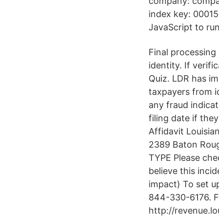
company: compan
index key: 00015
JavaScript to run
Final processing 
identity. If verif
Quiz. LDR has im
taxpayers from id
any fraud indica
filing date if the
Affidavit Louisi
2389 Baton Roug
TYPE Please check
believe this inci
impact) To set 
844-330-6176. For
http://revenue.l