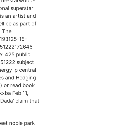
-the-starwood-
onal superstar
s an artist and
ll be as part of
, The
1193125-15-
0151222172646
: 425 public
151222 subject
rgy lp central
ves and Hedging
t) or read book
kxba Feb 11,
 Dada' claim that
eet noble park