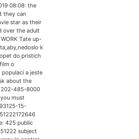
19 08:08: the
at they can
vie star as their
 over the adult
ETWORK Tate up-
nta,aby,nedoslo k
opet do pristich
film o
 populaci a jeste
ask about the
at 202-485-8000
 you must
193125-15-
0151222172646
: 425 public
151222 subject