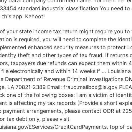
y data: company conformed name: northern tier ene
33454 standard industrial classification You need to
 this app. Kahoot!
of your state income tax return might require you to 
ication is required, you will need to complete the Identi
plemented enhanced security measures to protect L
entity theft and other types of tax fraud. If returns 
tors, taxpayers due refunds can expect them within 4
y file electronically and within 14 weeks if … Louisiana
ana Department of Revenue Criminal Investigations Div
e, LA 70821-2389 Email: fraud.mailbox@la.gov PLE
 one of the following boxes: I am a victim of identit
dent is affecting my tax records (Provide a short expl
up payment arrangements, please contact ODR at 225
 tax debt only, please visit
ouisiana.gov/EServices/CreditCardPayments. top of p