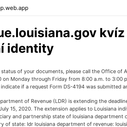
bp.web.app
e.louisiana.gov kvíz
í identity
 status of your documents, please call the Office of 
 on Monday through Friday from 8:00 a.m. to 3:00 
t indicate if a request Form DS-4194 was submitted a
partment of Revenue (LDR) is extending the deadline
uly 15, 2020. The extension applies to Louisiana indi
uciary and partnership state of louisiana department 
ry of state: ldr louisiana department of revenue: loui