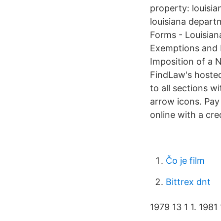
property: louisi
louisiana depart
Forms - Louisian
Exemptions and E
Imposition of a 
FindLaw's hosted
to all sections w
arrow icons. Pay 
online with a cre
Čo je film
Bittrex dnt
1979 13 1 1. 1981 