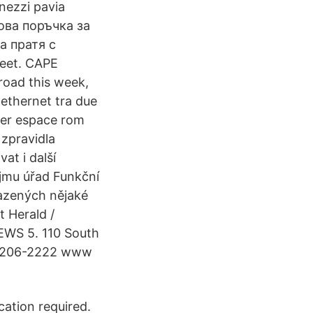
nezzi pavia
Нова поръчка за
а пратя с
feet. CAPE
road this week,
 ethernet tra due
erer espace rom
zpravidla
at i další
ojmu úřad Funkční
iřazených nějaké
t Herald /
EWS 5. 110 South
5) 206-2222 www
cation required.