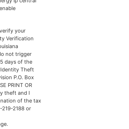
rgy lp central
 enable
verify your
ty Verification
ouisiana
do not trigger
5 days of the
 Identity Theft
ision P.O. Box
ASE PRINT OR
y theft and I
anation of the tax
-219-2188 or
age.