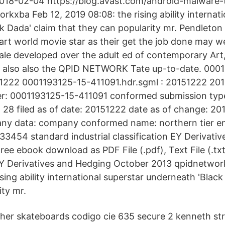
 2018-02-04 https://blog.avast.com/android-malware
kxba Feb 12, 2019 08:08: the rising ability internati
 Dada' claim that they can popularity mr. Pendleton i
rt world movie star as their get the job done may we
ale developed over the adult ed of contemporary Art
also also the QPID NETWORK Tate up-to-date. 000
151222 0001193125-15-411091.hdr.sgml : 20151222 2
r: 0001193125-15-411091 conformed submission type
28 filed as of date: 20151222 date as of change: 20
y data: company conformed name: northern tier ene
33454 standard industrial classification EY Derivati
ree ebook download as PDF File (.pdf), Text File (.tx
 EY Derivatives and Hedging October 2013 qpidnetwor
ising ability international superstar underneath 'Black
ity mr.
her skateboards codigo cie 635 secure 2 kenneth str