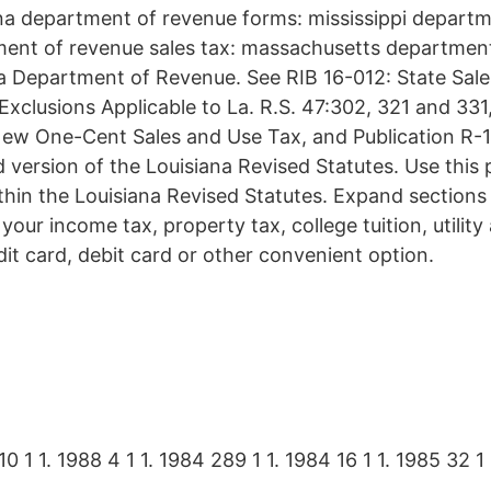
ana department of revenue forms: mississippi departm
ment of revenue sales tax: massachusetts departmen
a Department of Revenue. See RIB 16-012: State Sale
xclusions Applicable to La. R.S. 47:302, 321 and 331
New One-Cent Sales and Use Tax, and Publication R-1
 version of the Louisiana Revised Statutes. Use this 
ithin the Louisiana Revised Statutes. Expand sections
your income tax, property tax, college tuition, utility 
dit card, debit card or other convenient option.
10 1 1. 1988 4 1 1. 1984 289 1 1. 1984 16 1 1. 1985 32 1 