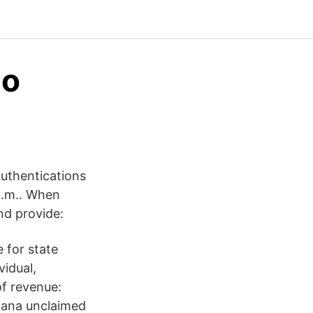
 o
Authentications
p.m.. When
nd provide:
 for state
vidual,
of revenue:
siana unclaimed