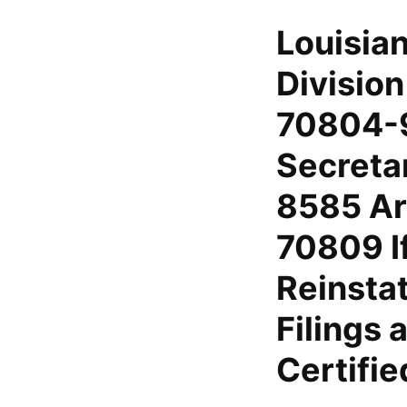
Louisia
Divisio
70804-9
Secreta
8585 Ar
70809 I
Reinsta
Filings
Certifi